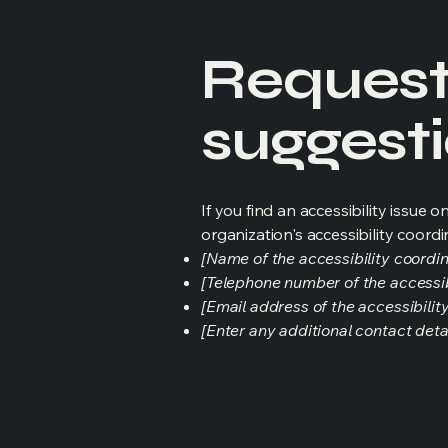
Requests
suggest
If you find an accessibility issue 
organization's accessibility coordi
[Name of the accessibility coordin
[Telephone number of the accessib
[Email address of the accessibilit
[Enter any additional contact detail