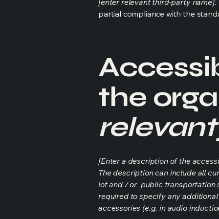
[enter relevant third-party name]
.
partial compliance with the stand
Accessib
the orga
relevant
[Enter a description of the accessi
The description can include all cu
lot and / or public transportation 
required to specify any additional
accessories (e.g. in audio inductio