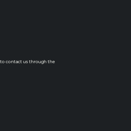
me to contact us through the