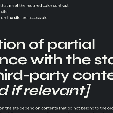
hat meet the required color contrast
 site
s on the site are accessible
ion of partial
nce with the s
hird-party cont
 if relevant]
s on the site depend on contents that do not belong to the or