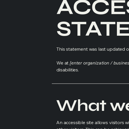
​ACCE
STAT
This statement was last updated 
We at
[enter organization / busine
disabilities.
What web
An accessible site allows visitors w