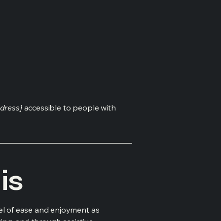
dress]
accessible to people with
is
evel of ease and enjoyment as