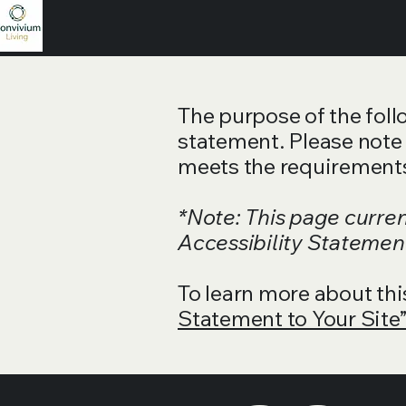
The purpose of the follo
statement. Please note 
meets the requirements 
*Note: This page curre
Accessibility Statement
To learn more about thi
Statement to Your Site”