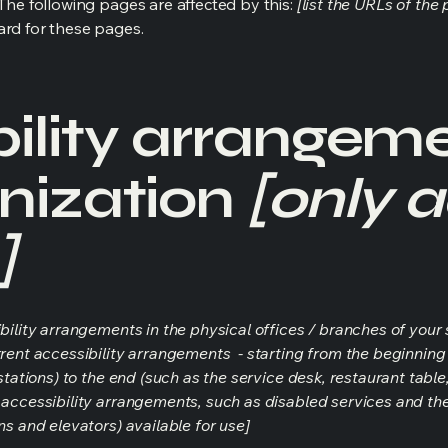
 The following pages are affected by this:
[list the URLs of the
ard for these pages.
ility arrangeme
nization
[only a
]
bility arrangements in the physical offices / branches of your s
rrent accessibility arrangements - starting from the beginning o
stations) to the end (such as the service desk, restaurant table, 
 accessibility arrangements, such as disabled services and thei
ns and elevators) available for use]