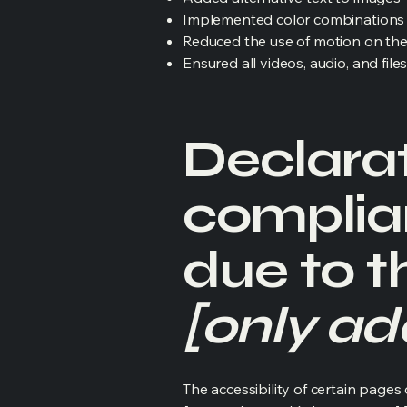
Implemented color combinations t
Reduced the use of motion on the
Ensured all videos, audio, and file
Declarat
complia
due to t
[only add
The accessibility of certain page