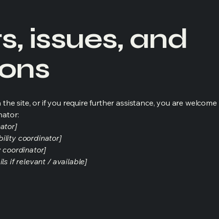
, issues, and
ions
on the site, or if you require further assistance, you are welco
nator:
ator]
ility coordinator]
y coordinator]
s if relevant / available]