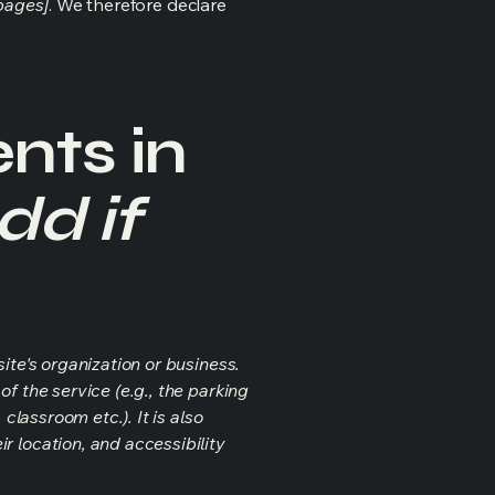
 pages]
. We therefore declare
nts in
dd if
ite's organization or business.
f the service (e.g., the parking
classroom etc.). It is also
r location, and accessibility