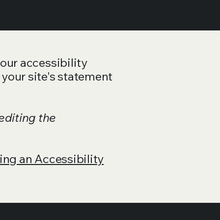
your accessibility
 your site's statement
editing the
ing an Accessibility