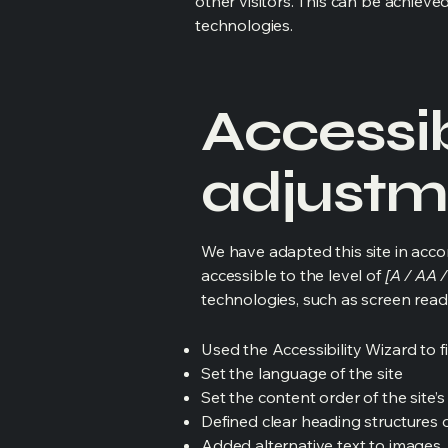
other visitors. This can be achieve
technologies.
Accessib
adjustme
We have adapted this site in ac
accessible to the level of
[A / AA /
technologies, such as screen read
Used the Accessibility Wizard to fi
Set the language of the site
Set the content order of the site’
Defined clear heading structures on
Added alternative text to images