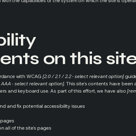
d with the capabilities of the system on which the site is opera
ility
nts on this sit
cordance with WCAG
[2.0 / 2.1 / 2.2 - select relevant option]
guide
 AAA - select relevant option].
This site's contents have been 
ers and keyboard use. As part of this effort, we have also
[rem
nd and fix potential accessibility issues
s pages
 all of the site’s pages