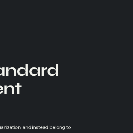
tandard
ent
ganization, and instead belong to