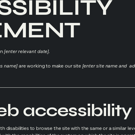
SSIBILITY
EMENT
on
[enter relevant date].
ss name]
are working to make our site
[enter site name and ad
 accessibility 
ith disabilities to browse the site with the same or a similar l