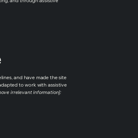
ting, and through assistive
e
lines, and have made the site
adapted to work with assistive
ove irrelevant information]: