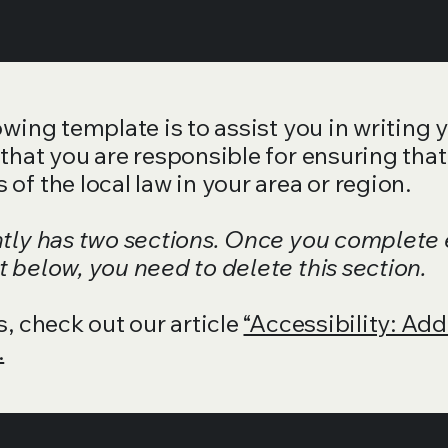
wing template is to assist you in writing 
that you are responsible for ensuring that
of the local law in your area or region.
ntly has two sections. Once you complete 
 below, you need to delete this section.
s, check out our article
“Accessibility: Add
.